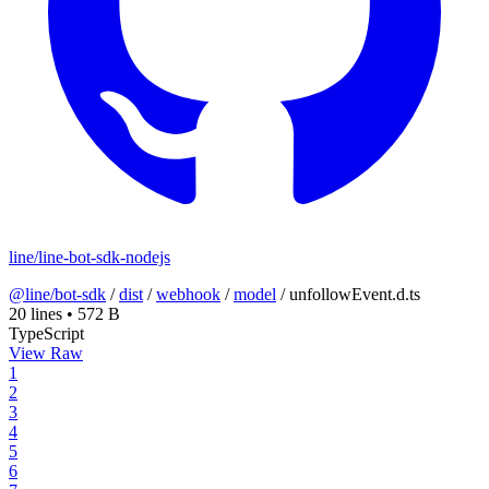
line/line-bot-sdk-nodejs
@line/bot-sdk
/
dist
/
webhook
/
model
/
unfollowEvent.d.ts
20 lines
•
572 B
TypeScript
View Raw
1
2
3
4
5
6