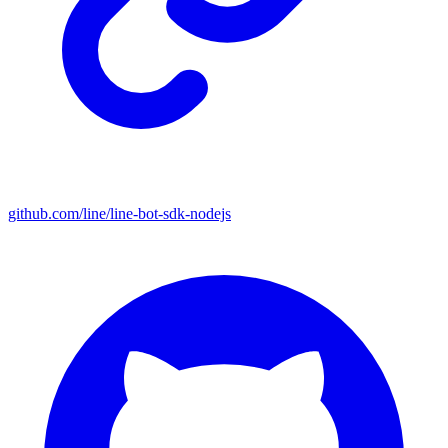
github.com/line/line-bot-sdk-nodejs