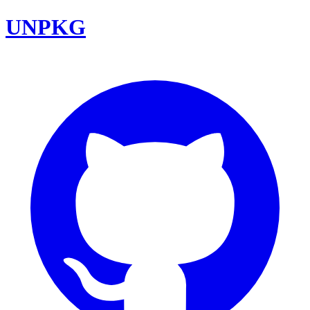
UNPKG