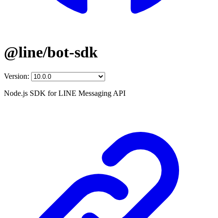
@line/bot-sdk
Version:
Node.js SDK for LINE Messaging API