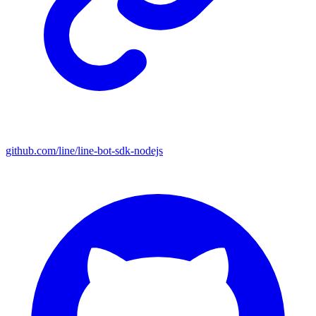
github.com/line/line-bot-sdk-nodejs