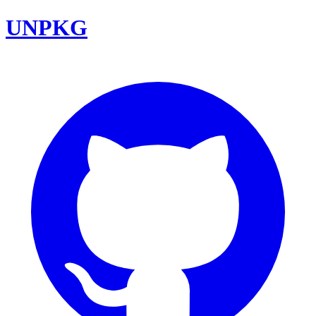
UNPKG