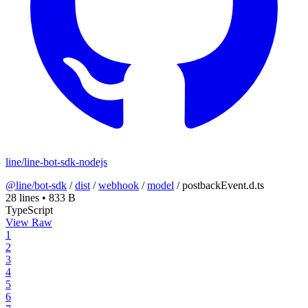
line/line-bot-sdk-nodejs
@line/bot-sdk
/
dist
/
webhook
/
model
/
postbackEvent.d.ts
28 lines
•
833 B
TypeScript
View Raw
1
2
3
4
5
6