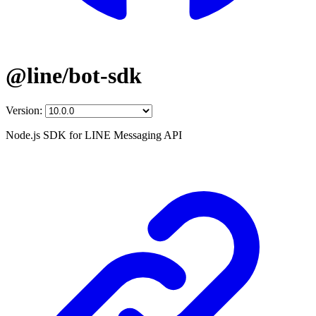
@line/bot-sdk
Version:
Node.js SDK for LINE Messaging API