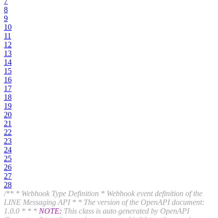
7
8
9
10
11
12
13
14
15
16
17
18
19
20
21
22
23
24
25
26
27
28
/** * Webhook Type Definition * Webhook event definition of the
LINE Messaging API * * The version of the OpenAPI document:
1.0.0 * * *
NOTE:
This class is auto generated by OpenAPI