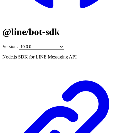
@line/bot-sdk
Version:
Node.js SDK for LINE Messaging API