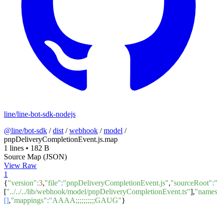
line/line-bot-sdk-nodejs
@line/bot-sdk
/
dist
/
webhook
/
model
/
pnpDeliveryCompletionEvent.js.map
1 lines
•
182 B
Source Map (JSON)
View Raw
1
{
"version"
:
3
,
"file"
:
"pnpDeliveryCompletionEvent.js"
,
"sourceRoot"
:
[
"../../../lib/webhook/model/pnpDeliveryCompletionEvent.ts"
],
"name
[]
,
"mappings"
:
"AAAA;;;;;;;;;;GAUG"
}