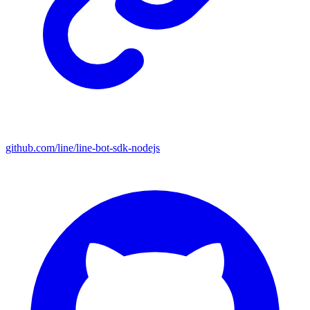
github.com/line/line-bot-sdk-nodejs