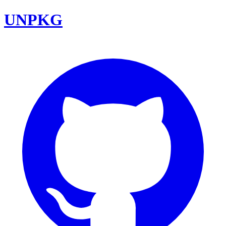
UNPKG