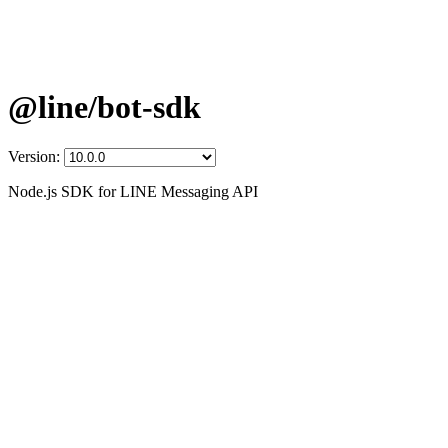
@line/bot-sdk
Version:
Node.js SDK for LINE Messaging API