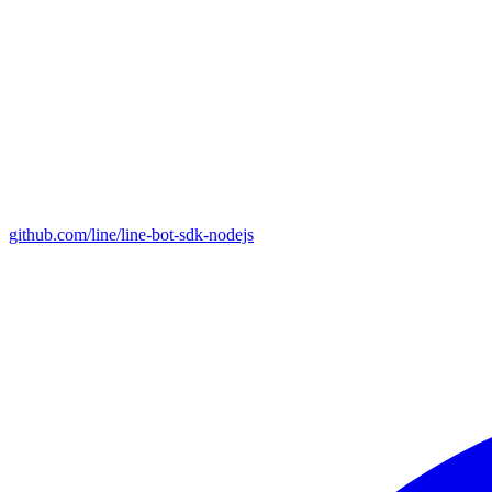
github.com/line/line-bot-sdk-nodejs