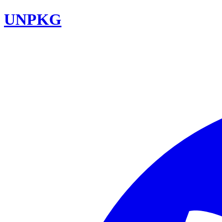
UNPKG