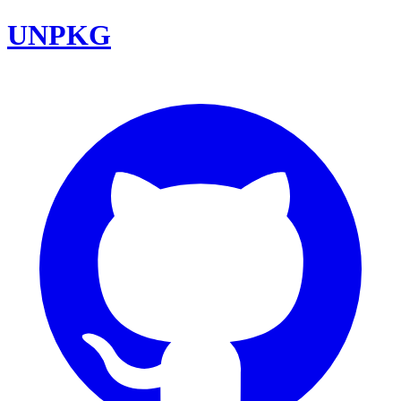
UNPKG