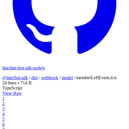
line/line-bot-sdk-nodejs
@line/bot-sdk
/
dist
/
webhook
/
model
/
memberLeftEvent.d.ts
24 lines
•
714 B
TypeScript
View Raw
1
2
3
4
5
6