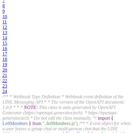
7
8
9
10
11
12
13
14
15
16
17
18
19
20
21
22
23
24
/** * Webhook Type Definition * Webhook event definition of the
LINE Messaging API * * The version of the OpenAPI document:
1.0.0 * * *
NOTE:
This class is auto generated by OpenAPI
Generator (https://openapi-generator.tech). * https://openapi-
generator.tech * Do not edit the class manually. */
import
{
LeftMembers
}
from
"./leftMembers.js"
;
/** * Event object for when
a user leaves a group chat or multi-person chat that the LINE