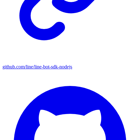
github.com/line/line-bot-sdk-nodejs