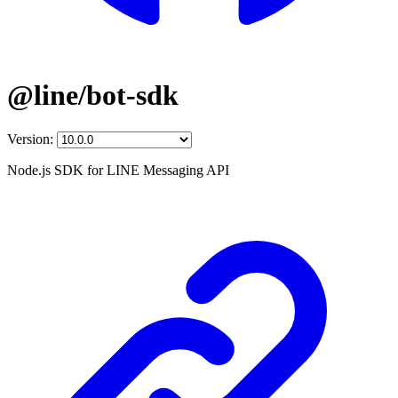
@line/bot-sdk
Version:
Node.js SDK for LINE Messaging API