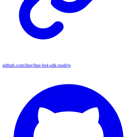
github.com/line/line-bot-sdk-nodejs