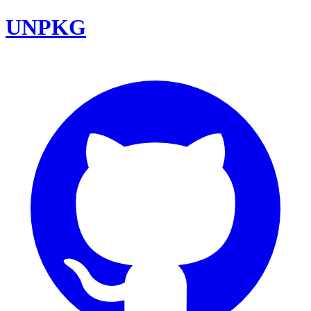
UNPKG