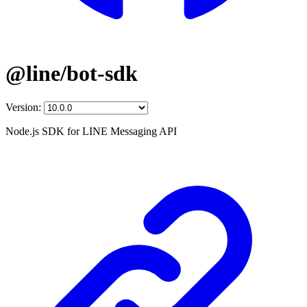
@line/bot-sdk
Version:
Node.js SDK for LINE Messaging API