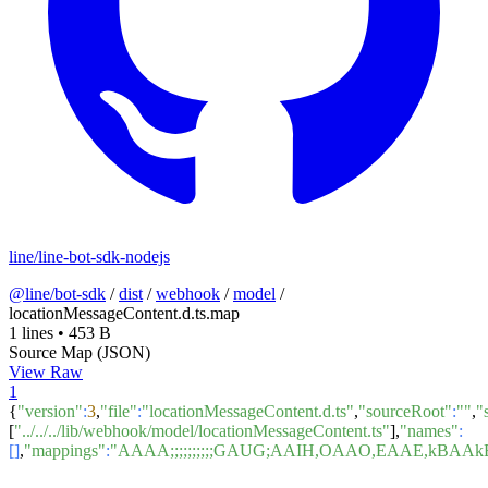
line/line-bot-sdk-nodejs
@line/bot-sdk
/
dist
/
webhook
/
model
/
locationMessageContent.d.ts.map
1 lines
•
453 B
Source Map (JSON)
View Raw
1
{
"version"
:
3
,
"file"
:
"locationMessageContent.d.ts"
,
"sourceRoot"
:
""
,
"
[
"../../../lib/webhook/model/locationMessageContent.ts"
],
"names"
:
[]
,
"mappings"
:
"AAAA;;;;;;;;;;GAUG;AAIH,OAAO,EAAE,k