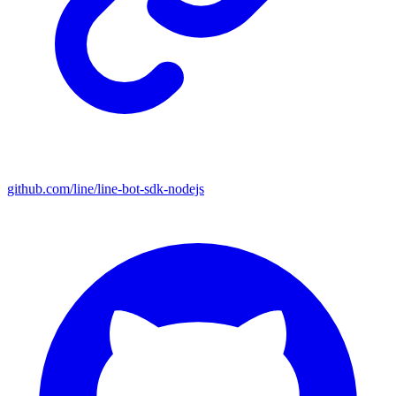
github.com/line/line-bot-sdk-nodejs