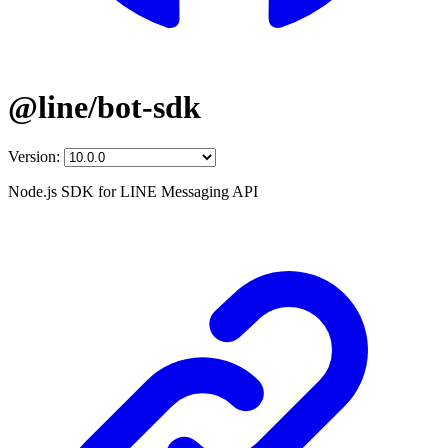
@line/bot-sdk
Version:
Node.js SDK for LINE Messaging API