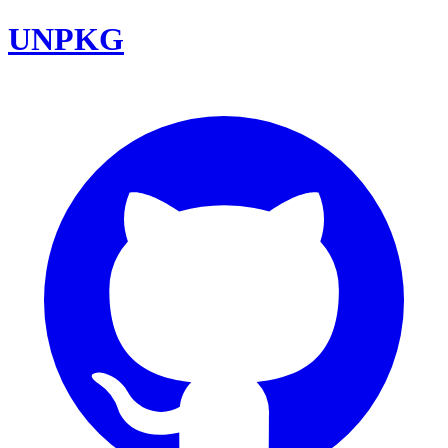
UNPKG