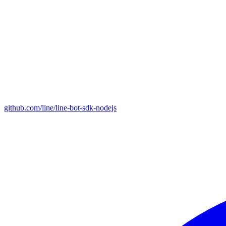
github.com/line/line-bot-sdk-nodejs