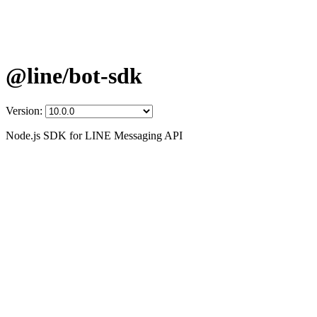
@line/bot-sdk
Version:
Node.js SDK for LINE Messaging API