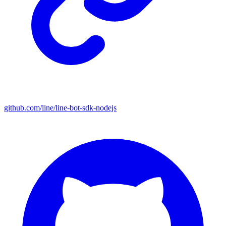
github.com/line/line-bot-sdk-nodejs