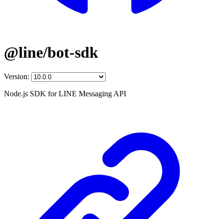
@line/bot-sdk
Version:
Node.js SDK for LINE Messaging API