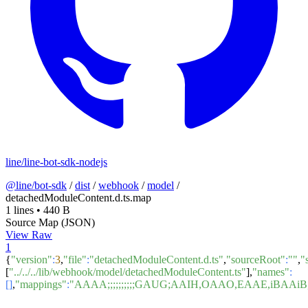
line/line-bot-sdk-nodejs
@line/bot-sdk
/
dist
/
webhook
/
model
/
detachedModuleContent.d.ts.map
1 lines
•
440 B
Source Map (JSON)
View Raw
1
{
"version"
:
3
,
"file"
:
"detachedModuleContent.d.ts"
,
"sourceRoot"
:
""
,
"
[
"../../../lib/webhook/model/detachedModuleContent.ts"
],
"names"
:
[]
,
"mappings"
:
"AAAA;;;;;;;;;;GAUG;AAIH,OAAO,EAAE,i