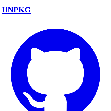
UNPKG