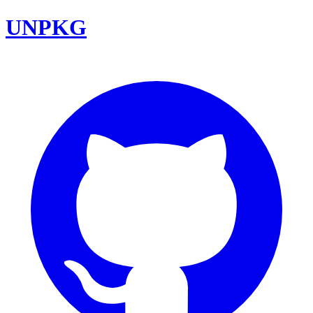
UNPKG