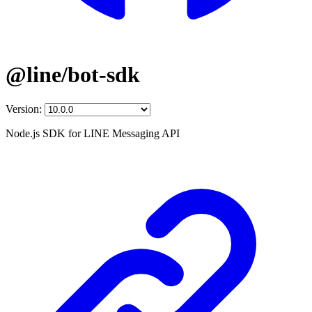
@line/bot-sdk
Version:
Node.js SDK for LINE Messaging API