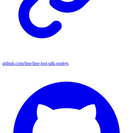
github.com/line/line-bot-sdk-nodejs