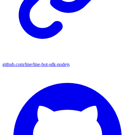
github.com/line/line-bot-sdk-nodejs