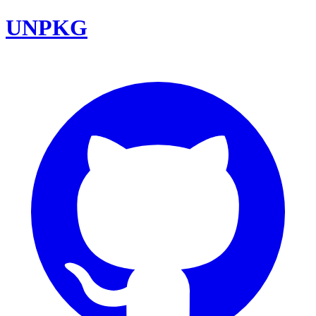
UNPKG