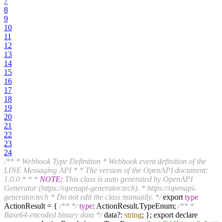
7
8
9
10
11
12
13
14
15
16
17
18
19
20
21
22
23
24
/** * Webhook Type Definition * Webhook event definition of the
LINE Messaging API * * The version of the OpenAPI document:
1.0.0 * * *
NOTE:
This class is auto generated by OpenAPI
Generator (https://openapi-generator.tech). * https://openapi-
generator.tech * Do not edit the class manually. */
export
type
ActionResult = {
/** */
type
: ActionResult.TypeEnum;
/** *
Base64-encoded binary data */
data?:
string
; }; export declare