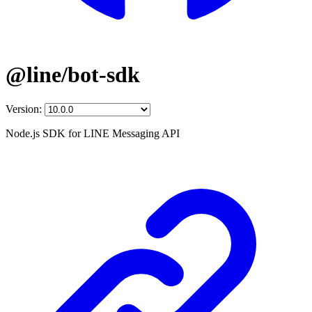
@line/bot-sdk
Version:
Node.js SDK for LINE Messaging API