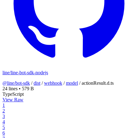
line/line-bot-sdk-nodejs
@line/bot-sdk
/
dist
/
webhook
/
model
/
actionResult.d.ts
24 lines
•
579 B
TypeScript
View Raw
1
2
3
4
5
6