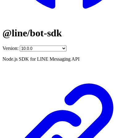
@line/bot-sdk
Version:
Node.js SDK for LINE Messaging API