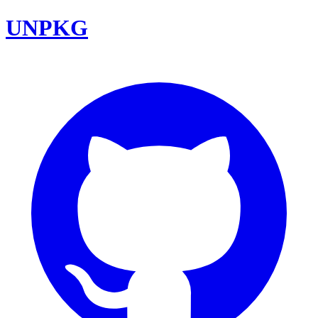
UNPKG