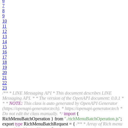
6
7
8
9
10
11
12
13
14
15
16
17
18
19
20
21
22
23
/** * LINE Messaging API * This document describes LINE
Messaging API. * * The version of the OpenAPI document: 0.0.1 *
* *
NOTE:
This class is auto generated by OpenAPI Generator
(https://openapi-generator.tech). * https://openapi-generator.tech *
Do not edit the class manually. */
import
{
RichMenuBatchOperation } from
"./richMenuBatchOperation.js"
;
export
type
RichMenuBatchRequest = {
/** * Array of Rich menu