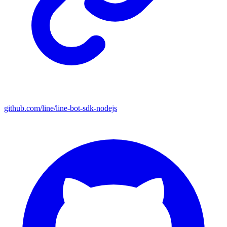
github.com/line/line-bot-sdk-nodejs