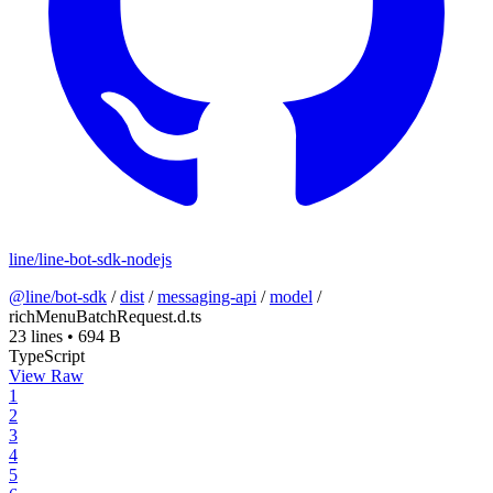
line/line-bot-sdk-nodejs
@line/bot-sdk
/
dist
/
messaging-api
/
model
/
richMenuBatchRequest.d.ts
23 lines
•
694 B
TypeScript
View Raw
1
2
3
4
5