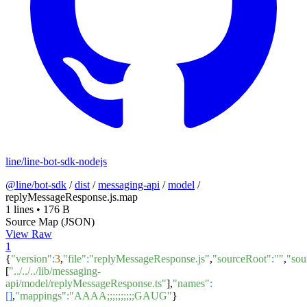
line/line-bot-sdk-nodejs
@line/bot-sdk
/
dist
/
messaging-api
/
model
/
replyMessageResponse.js.map
1 lines
•
176 B
Source Map (JSON)
View Raw
1
{
"version"
:
3
,
"file"
:
"replyMessageResponse.js"
,
"sourceRoot"
:
""
,
"sou
[
"../../../lib/messaging-
api/model/replyMessageResponse.ts"
],
"names"
:
[]
,
"mappings"
:
"AAAA;;;;;;;;;;GAUG"
}