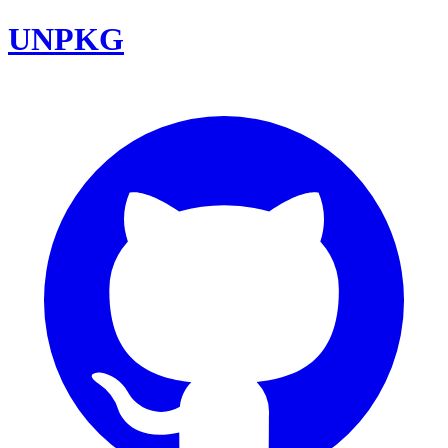
UNPKG