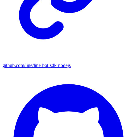
github.com/line/line-bot-sdk-nodejs