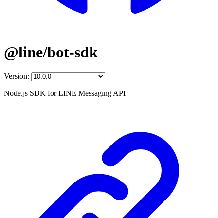
@line/bot-sdk
Version:
Node.js SDK for LINE Messaging API