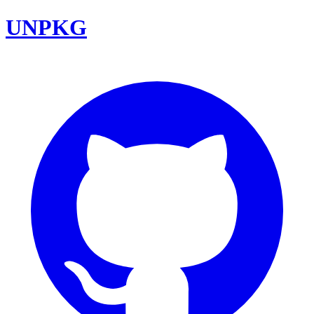
UNPKG