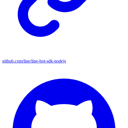
github.com/line/line-bot-sdk-nodejs