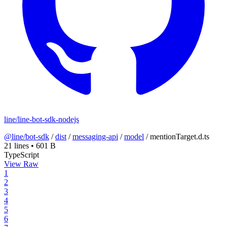
line/line-bot-sdk-nodejs
@line/bot-sdk
/
dist
/
messaging-api
/
model
/
mentionTarget.d.ts
21 lines
•
601 B
TypeScript
View Raw
1
2
3
4
5
6