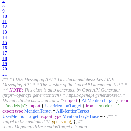
7
8
9
10
11
12
13
14
15
16
17
18
19
20
21
/** * LINE Messaging API * This document describes LINE
Messaging API. * * The version of the OpenAPI document: 0.0.1 *
* *
NOTE:
This class is auto generated by OpenAPI Generator
(https://openapi-generator.tech). * https://openapi-generator.tech *
Do not edit the class manually. */
import
{
AllMentionTarget
}
from
"./models.js"
;
import
{
UserMentionTarget
}
from
"./models.js"
;
export
type
MentionTarget
=
AllMentionTarget
|
UserMentionTarget
;
export
type
MentionTargetBase
= {
/** *
Target to be mentioned */
type
:
string
; };
//#
sourceMappingURL=mentionTarget.d.ts.map