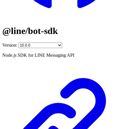
@line/bot-sdk
Version:
Node.js SDK for LINE Messaging API