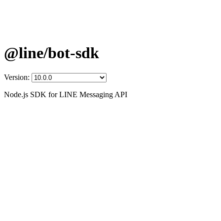
@line/bot-sdk
Version:
Node.js SDK for LINE Messaging API