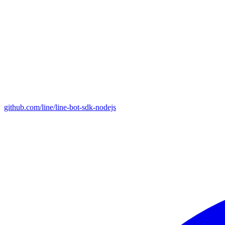
github.com/line/line-bot-sdk-nodejs