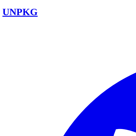
UNPKG