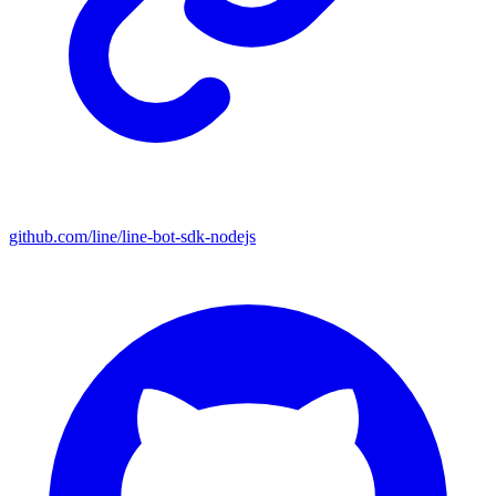
github.com/line/line-bot-sdk-nodejs