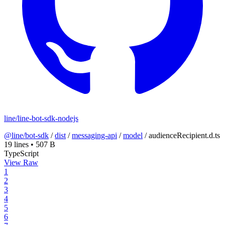
line/line-bot-sdk-nodejs
@line/bot-sdk
/
dist
/
messaging-api
/
model
/
audienceRecipient.d.ts
19 lines
•
507 B
TypeScript
View Raw
1
2
3
4
5
6