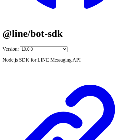
@line/bot-sdk
Version:
Node.js SDK for LINE Messaging API