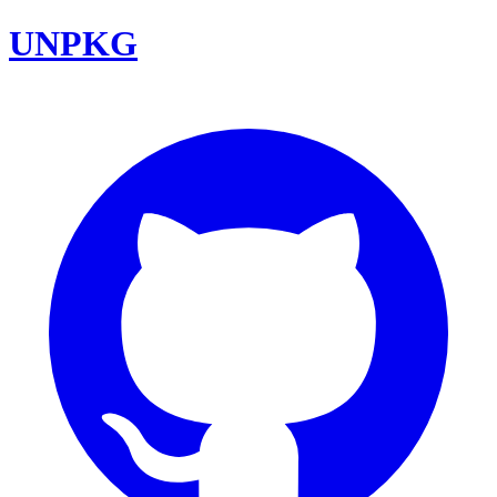
UNPKG