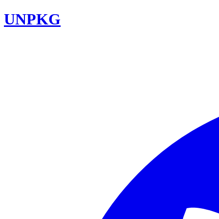
UNPKG