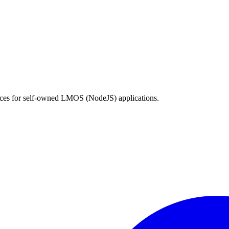
vices for self-owned LMOS (NodeJS) applications.