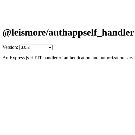
@leismore/authappself_handler
Version:
An Express.js HTTP handler of authentication and authorization ser