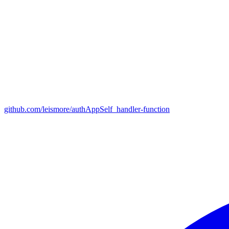
github.com/leismore/authAppSelf_handler-function