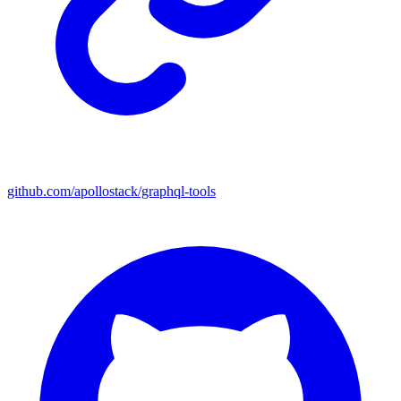
github.com/apollostack/graphql-tools