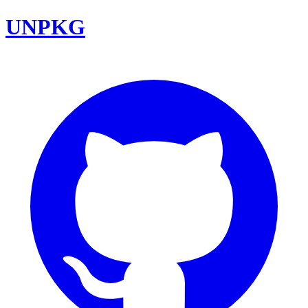
UNPKG