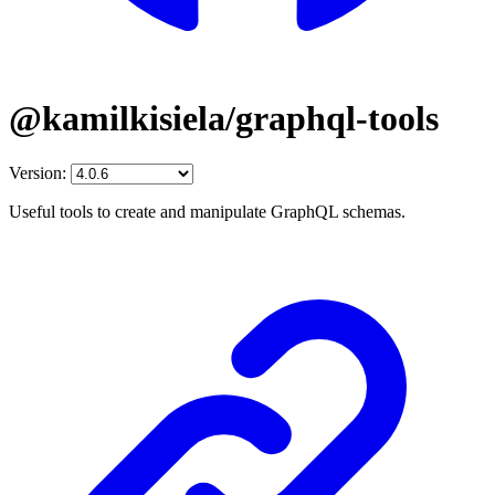
@kamilkisiela/graphql-tools
Version:
Useful tools to create and manipulate GraphQL schemas.