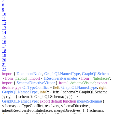
7
8
9
10
11
12
13
14
15
16
17
18
19
20
21
22
import
{
DocumentNode
,
GraphQLNamedType
,
GraphQLSchema
}
from
'graphql'
;
import
{
IResolversParameter
}
from
'../Interfaces'
;
import
{
SchemaDirectiveVisitor
}
from
'../schemaVisitor'
;
export
declare
type
OnTypeConflict
=
(
left
:
GraphQLNamedType
,
right
:
GraphQLNamedType
,
info
?: { left: { schema?: GraphQLSchema;
}; right: { schema?: GraphQLSchema; }; }
) =>
GraphQLNamedType
;
export
default
function
mergeSchemas
(
{
schemas, onTypeConflict, resolvers, schemaDirectives,
inheritResolversFromInterfaces, mergeDirectives, }: { schemas: