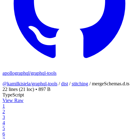
apollographql/graphql-tools
@kamilkisiela/graphql-tools
/
dist
/
stitching
/
mergeSchemas.d.ts
22 lines
(21 loc)
•
897 B
TypeScript
View Raw
1
2
3
4
5
6