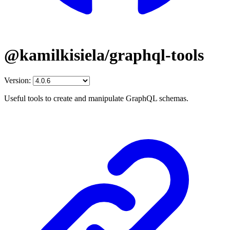
@kamilkisiela/graphql-tools
Version:
Useful tools to create and manipulate GraphQL schemas.