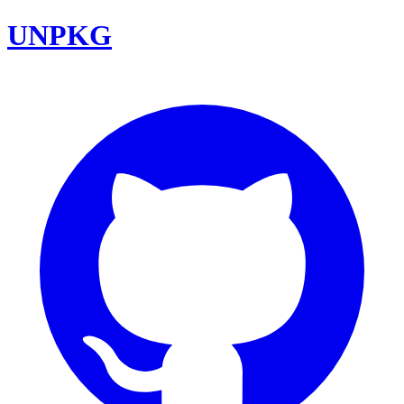
UNPKG