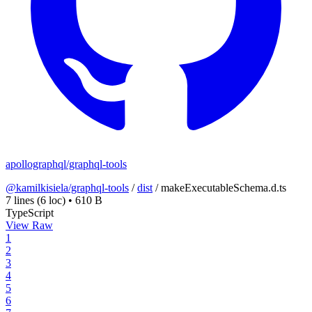
apollographql/graphql-tools
@kamilkisiela/graphql-tools
/
dist
/
makeExecutableSchema.d.ts
7 lines
(6 loc)
•
610 B
TypeScript
View Raw
1
2
3
4
5
6