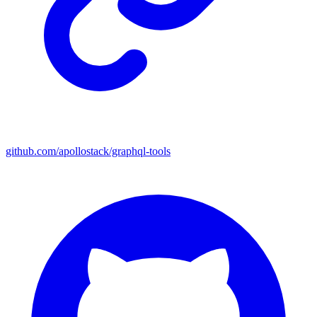
github.com/apollostack/graphql-tools