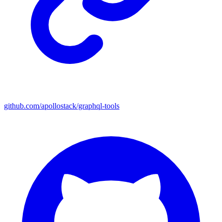
github.com/apollostack/graphql-tools