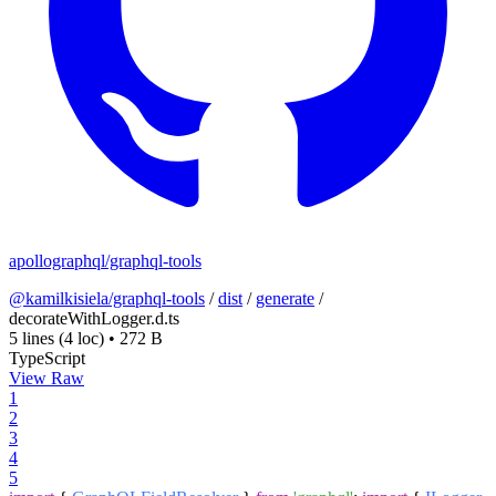
apollographql/graphql-tools
@kamilkisiela/graphql-tools
/
dist
/
generate
/
decorateWithLogger.d.ts
5 lines
(4 loc)
•
272 B
TypeScript
View Raw
1
2
3
4
5