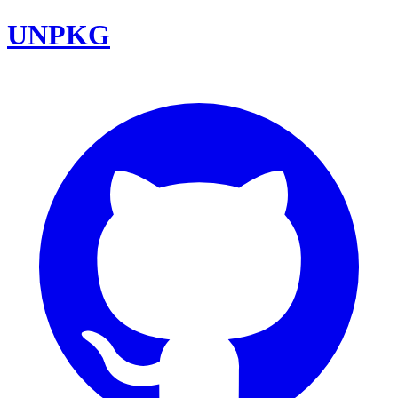
UNPKG