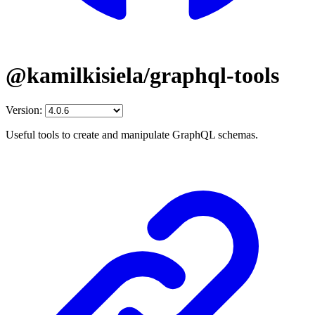
@kamilkisiela/graphql-tools
Version:
Useful tools to create and manipulate GraphQL schemas.