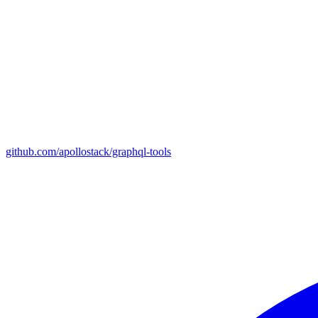
github.com/apollostack/graphql-tools