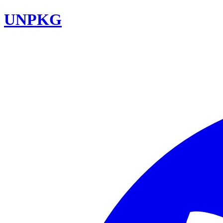
UNPKG