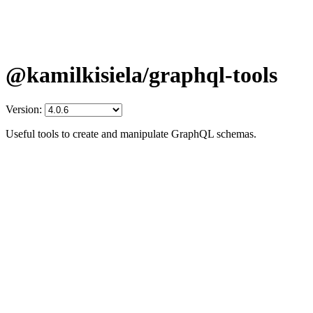
@kamilkisiela/graphql-tools
Version:
Useful tools to create and manipulate GraphQL schemas.