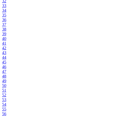
32
33
34
35
36
37
38
39
40
41
42
43
44
45
46
47
48
49
50
51
52
53
54
55
56