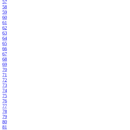
57
58
59
60
61
62
63
64
65
66
67
68
69
70
71
72
73
74
75
76
77
78
79
80
81