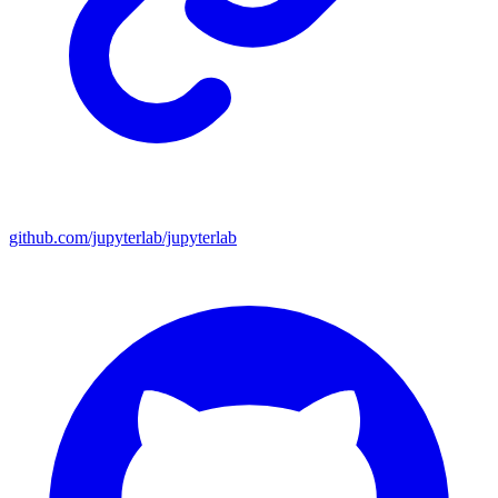
github.com/jupyterlab/jupyterlab