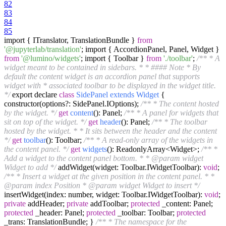
82
83
84
85
import { ITranslator, TranslationBundle }
from
'@jupyterlab/translation'
; import { AccordionPanel, Panel, Widget }
from
'@lumino/widgets'
; import { Toolbar }
from
'./toolbar'
;
/** * A
widget meant to be contained in sidebars. * * #### Note * By
default the content widget is an accordion panel that supports
widget with * associated toolbar to be displayed in the widget title.
*/
export declare
class
SidePanel
extends
Widget
{
constructor(options?: SidePanel.IOptions);
/** * The content hosted
by the widget. */
get
content
(): Panel
;
/** * A panel for widgets that
sit on top of the widget. */
get
header
(): Panel
;
/** * The toolbar
hosted by the widget. * * It sits between the header and the content
*/
get
toolbar
(): Toolbar
;
/** * A read-only array of the widgets in
the content panel. */
get
widgets
(): ReadonlyArray<Widget>
;
/** *
Add a widget to the content panel bottom. * * @param widget
Widget to add */
addWidget(widget: Toolbar.IWidgetToolbar):
void
;
/** * Insert a widget at the given position in the content panel. * *
@param index Position * @param widget Widget to insert */
insertWidget(index: number, widget: Toolbar.IWidgetToolbar):
void
;
private
addHeader;
private
addToolbar;
protected
_content: Panel;
protected
_header: Panel;
protected
_toolbar: Toolbar;
protected
_trans: TranslationBundle; }
/** * The namespace for the