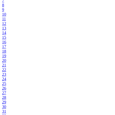
7
8
9
10
11
12
13
14
15
16
17
18
19
20
21
22
23
24
25
26
27
28
29
30
31