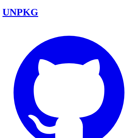
UNPKG