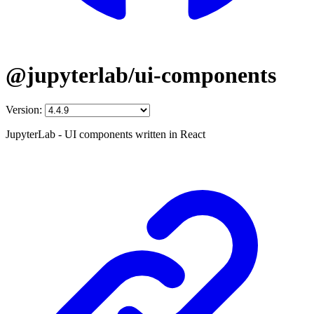
@jupyterlab/ui-components
Version:
JupyterLab - UI components written in React