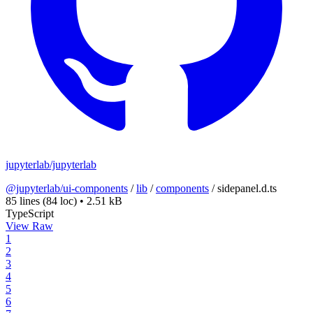
jupyterlab/jupyterlab
@jupyterlab/ui-components
/
lib
/
components
/
sidepanel.d.ts
85 lines
(84 loc)
•
2.51 kB
TypeScript
View Raw
1
2
3
4
5
6