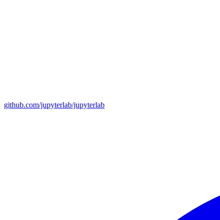
github.com/jupyterlab/jupyterlab