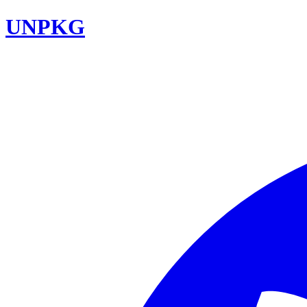
UNPKG