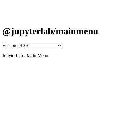
@jupyterlab/mainmenu
Version:
JupyterLab - Main Menu