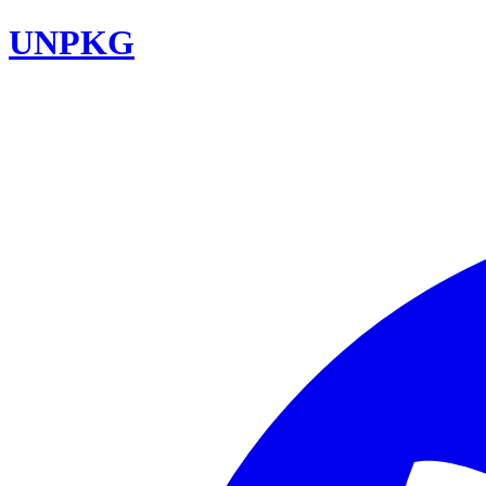
UNPKG