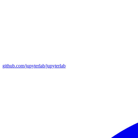
github.com/jupyterlab/jupyterlab