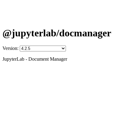
@jupyterlab/docmanager
Version:
JupyterLab - Document Manager