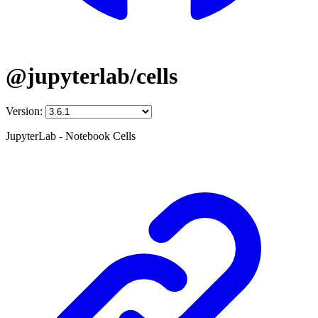
@jupyterlab/cells
Version:
JupyterLab - Notebook Cells