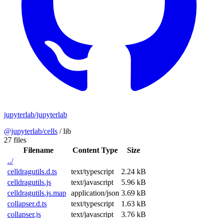
jupyterlab/jupyterlab
@jupyterlab/cells
/
lib
27 files
Filename
Content Type
Size
../
celldragutils.d.ts
text/typescript
2.24 kB
celldragutils.js
text/javascript
5.96 kB
celldragutils.js.map
application/json
3.69 kB
collapser.d.ts
text/typescript
1.63 kB
collapser.js
text/javascript
3.76 kB