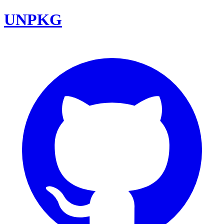
UNPKG