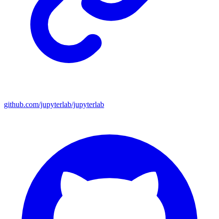
github.com/jupyterlab/jupyterlab