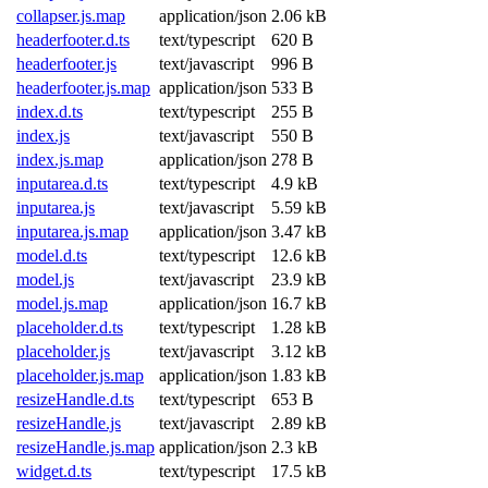
collapser.js.map
application/json
2.06 kB
headerfooter.d.ts
text/typescript
620 B
headerfooter.js
text/javascript
996 B
headerfooter.js.map
application/json
533 B
index.d.ts
text/typescript
255 B
index.js
text/javascript
550 B
index.js.map
application/json
278 B
inputarea.d.ts
text/typescript
4.9 kB
inputarea.js
text/javascript
5.59 kB
inputarea.js.map
application/json
3.47 kB
model.d.ts
text/typescript
12.6 kB
model.js
text/javascript
23.9 kB
model.js.map
application/json
16.7 kB
placeholder.d.ts
text/typescript
1.28 kB
placeholder.js
text/javascript
3.12 kB
placeholder.js.map
application/json
1.83 kB
resizeHandle.d.ts
text/typescript
653 B
resizeHandle.js
text/javascript
2.89 kB
resizeHandle.js.map
application/json
2.3 kB
widget.d.ts
text/typescript
17.5 kB