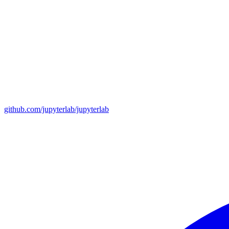
github.com/jupyterlab/jupyterlab