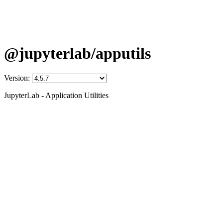
@jupyterlab/apputils
Version:
JupyterLab - Application Utilities