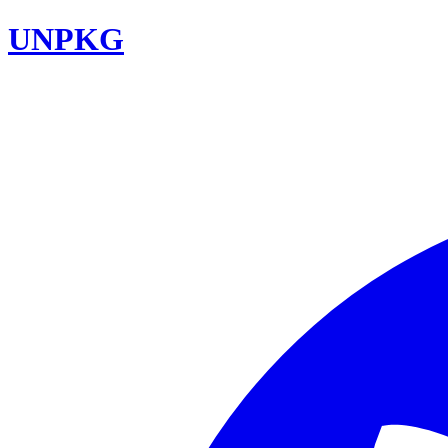
UNPKG