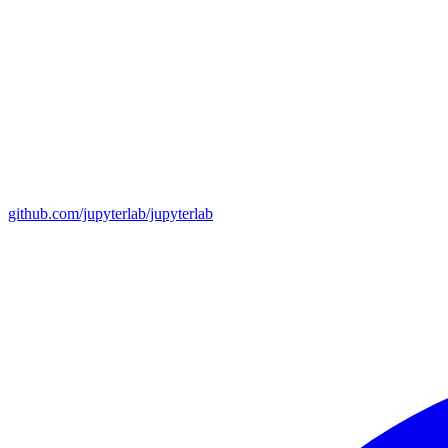
github.com/jupyterlab/jupyterlab