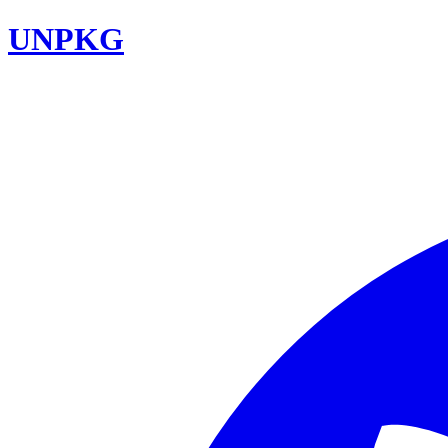
UNPKG