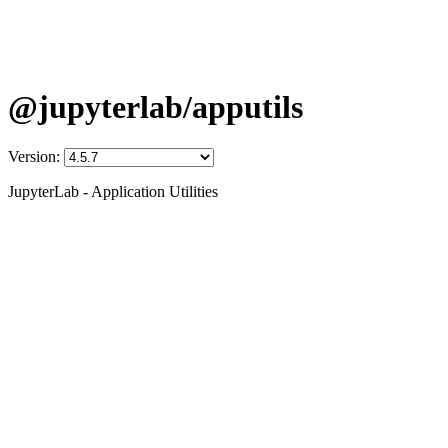
@jupyterlab/apputils
Version:
JupyterLab - Application Utilities