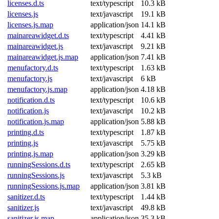
licenses.d.ts
text/typescript
10.3 kB
licenses.js
text/javascript
19.1 kB
licenses.js.map
application/json
14.1 kB
mainareawidget.d.ts
text/typescript
4.41 kB
mainareawidget.js
text/javascript
9.21 kB
mainareawidget.js.map
application/json
7.41 kB
menufactory.d.ts
text/typescript
1.63 kB
menufactory.js
text/javascript
6 kB
menufactory.js.map
application/json
4.18 kB
notification.d.ts
text/typescript
10.6 kB
notification.js
text/javascript
10.2 kB
notification.js.map
application/json
5.88 kB
printing.d.ts
text/typescript
1.87 kB
printing.js
text/javascript
5.75 kB
printing.js.map
application/json
3.29 kB
runningSessions.d.ts
text/typescript
2.65 kB
runningSessions.js
text/javascript
5.3 kB
runningSessions.js.map
application/json
3.81 kB
sanitizer.d.ts
text/typescript
1.44 kB
sanitizer.js
text/javascript
49.8 kB
sanitizer.js.map
application/json
35.3 kB