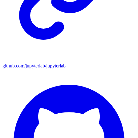
github.com/jupyterlab/jupyterlab