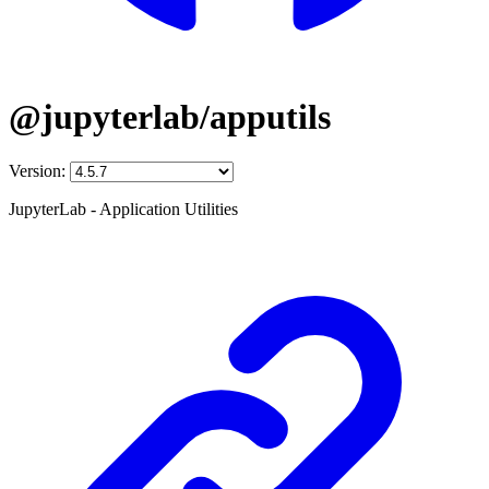
@jupyterlab/apputils
Version:
JupyterLab - Application Utilities