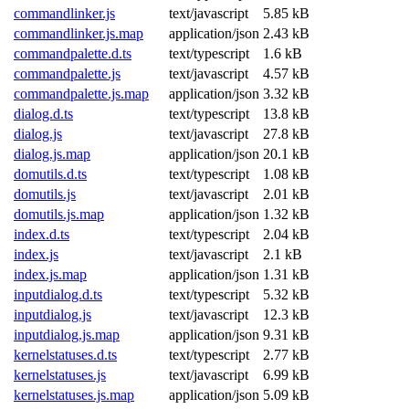
commandlinker.js
text/javascript
5.85 kB
commandlinker.js.map
application/json
2.43 kB
commandpalette.d.ts
text/typescript
1.6 kB
commandpalette.js
text/javascript
4.57 kB
commandpalette.js.map
application/json
3.32 kB
dialog.d.ts
text/typescript
13.8 kB
dialog.js
text/javascript
27.8 kB
dialog.js.map
application/json
20.1 kB
domutils.d.ts
text/typescript
1.08 kB
domutils.js
text/javascript
2.01 kB
domutils.js.map
application/json
1.32 kB
index.d.ts
text/typescript
2.04 kB
index.js
text/javascript
2.1 kB
index.js.map
application/json
1.31 kB
inputdialog.d.ts
text/typescript
5.32 kB
inputdialog.js
text/javascript
12.3 kB
inputdialog.js.map
application/json
9.31 kB
kernelstatuses.d.ts
text/typescript
2.77 kB
kernelstatuses.js
text/javascript
6.99 kB
kernelstatuses.js.map
application/json
5.09 kB