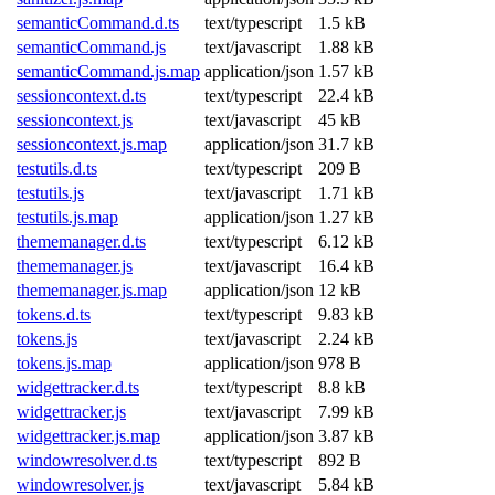
semanticCommand.d.ts
text/typescript
1.5 kB
semanticCommand.js
text/javascript
1.88 kB
semanticCommand.js.map
application/json
1.57 kB
sessioncontext.d.ts
text/typescript
22.4 kB
sessioncontext.js
text/javascript
45 kB
sessioncontext.js.map
application/json
31.7 kB
testutils.d.ts
text/typescript
209 B
testutils.js
text/javascript
1.71 kB
testutils.js.map
application/json
1.27 kB
thememanager.d.ts
text/typescript
6.12 kB
thememanager.js
text/javascript
16.4 kB
thememanager.js.map
application/json
12 kB
tokens.d.ts
text/typescript
9.83 kB
tokens.js
text/javascript
2.24 kB
tokens.js.map
application/json
978 B
widgettracker.d.ts
text/typescript
8.8 kB
widgettracker.js
text/javascript
7.99 kB
widgettracker.js.map
application/json
3.87 kB
windowresolver.d.ts
text/typescript
892 B
windowresolver.js
text/javascript
5.84 kB