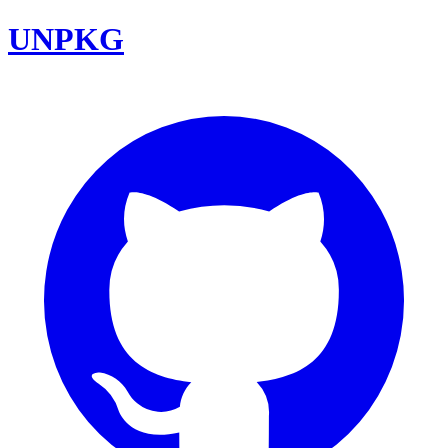
UNPKG