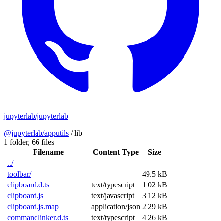
jupyterlab/jupyterlab
@jupyterlab/apputils
/
lib
1 folder,
66 files
Filename
Content Type
Size
../
toolbar/
–
49.5 kB
clipboard.d.ts
text/typescript
1.02 kB
clipboard.js
text/javascript
3.12 kB
clipboard.js.map
application/json
2.29 kB
commandlinker.d.ts
text/typescript
4.26 kB