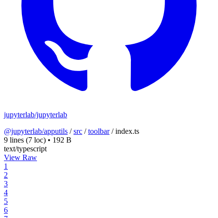
jupyterlab/jupyterlab
@jupyterlab/apputils
/
src
/
toolbar
/
index.ts
9 lines
(7 loc)
•
192 B
text/typescript
View Raw
1
2
3
4
5
6