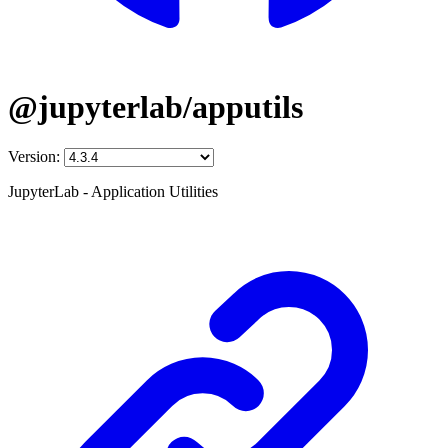
@jupyterlab/apputils
Version:
JupyterLab - Application Utilities