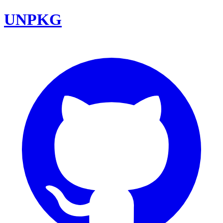
UNPKG