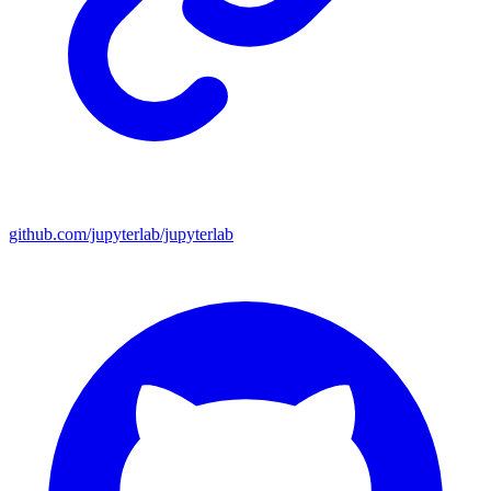
github.com/jupyterlab/jupyterlab