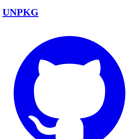
UNPKG