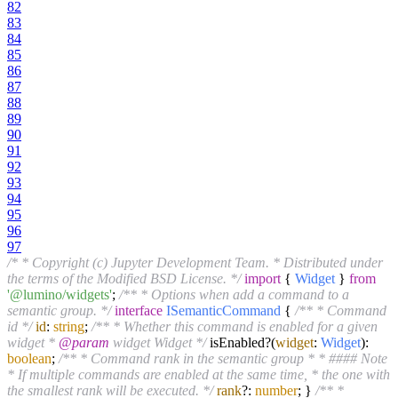
82
83
84
85
86
87
88
89
90
91
92
93
94
95
96
97
/* * Copyright (c) Jupyter Development Team. * Distributed under
the terms of the Modified BSD License. */
import
{
Widget
}
from
'@lumino/widgets'
;
/** * Options when add a command to a
semantic group. */
interface
ISemanticCommand
{
/** * Command
id */
id
:
string
;
/** * Whether this command is enabled for a given
widget *
@param
widget Widget */
isEnabled?(
widget
:
Widget
):
boolean
;
/** * Command rank in the semantic group * * #### Note
* If multiple commands are enabled at the same time, * the one with
the smallest rank will be executed. */
rank
?:
number
; }
/** *