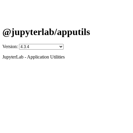
@jupyterlab/apputils
Version:
JupyterLab - Application Utilities