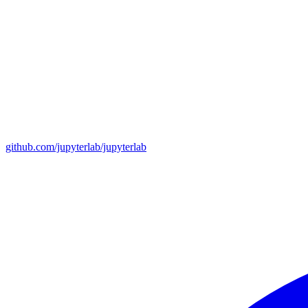
github.com/jupyterlab/jupyterlab