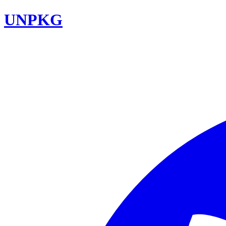
UNPKG