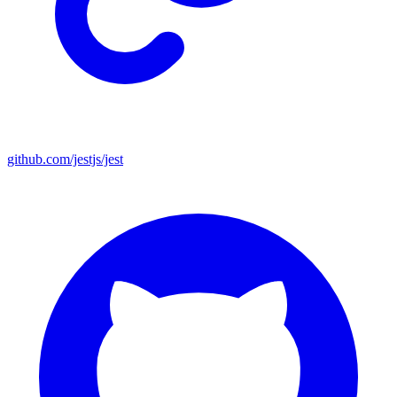
github.com/jestjs/jest