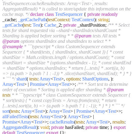
TestSequencer.cacheResults(tests: Array<Test>, results:
AggregatedResult) * is called to store/update this information on the
cache map. */
declare
class
TestSequencer
{
private
readonly
_cache;
_getCachePath
(
testContext
:
TestContext
):
string
;
_getCache
(
test
:
Test
):
Cache
_2;
private
_shardPosition;
/** * Select
tests for shard requested via --shard=shardIndex/shardCount *
Sharding is applied before sorting * *
@param
tests All tests *
@param
options shardIndex and shardIndex to select * *
@example
* ```typescript * class CustomSequencer extends
Sequencer { * shard(tests, { shardIndex, shardCount }) { * const
shardSize = Math.ceil(tests.length / options.shardCount); * const
shardStart = shardSize * (options.shardIndex - 1); * const shardEnd
= shardSize * options.shardIndex; * return [...tests] * .sort((a, b)
=> (a.path > b.path ? 1 : -1)) * .slice(shardStart, shardEnd); * } * }
* ``` */
shard
(
tests
:
Array
<
Test
>,
options
:
ShardOptions
, ):
Array
<
Test
> |
Promise
<
Array
<
Test
>>;
/** * Sort test to determine
order of execution * Sorting is applied after sharding *
@param
tests
* * ```typescript * class CustomSequencer extends Sequencer {
* sort(tests) { * const copyTests = Array.from(tests); * return
[...tests].sort((a, b) => (a.path > b.path ? 1 : -1)); * } * } * ``` */
sort
(
tests
:
Array
<
Test
>):
Array
<
Test
> |
Promise
<
Array
<
Test
>>;
allFailedTests
(
tests
:
Array
<
Test
>):
Array
<
Test
> |
Promise
<
Array
<
Test
>>;
cacheResults
(
tests
:
Array
<
Test
>,
results
:
AggregatedResult
):
void
;
private
hasFailed;
private
time; }
export
default
TestSequencer
;
export
{};