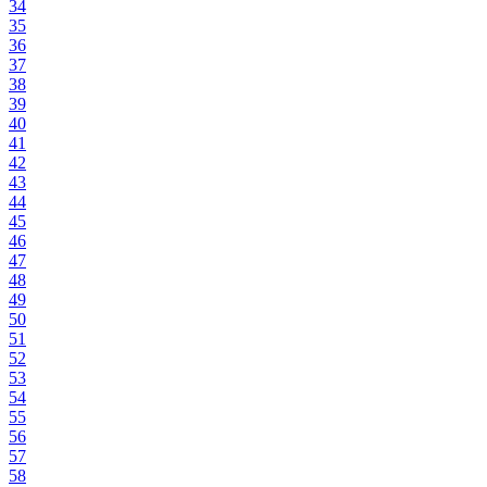
34
35
36
37
38
39
40
41
42
43
44
45
46
47
48
49
50
51
52
53
54
55
56
57
58