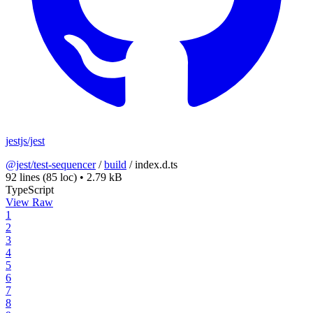
jestjs/jest
@jest/test-sequencer
/
build
/
index.d.ts
92 lines
(85 loc)
•
2.79 kB
TypeScript
View Raw
1
2
3
4
5
6
7
8