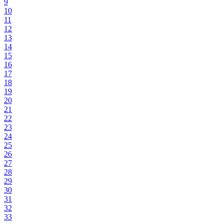
9
10
11
12
13
14
15
16
17
18
19
20
21
22
23
24
25
26
27
28
29
30
31
32
33