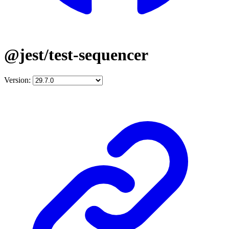
@jest/test-sequencer
Version: