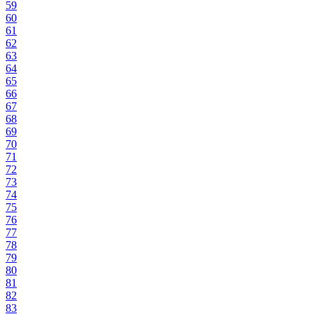
59
60
61
62
63
64
65
66
67
68
69
70
71
72
73
74
75
76
77
78
79
80
81
82
83