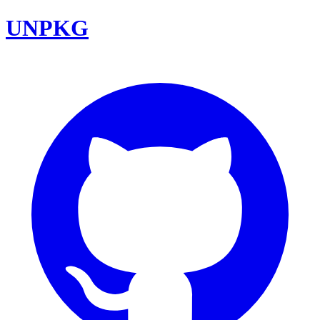
UNPKG