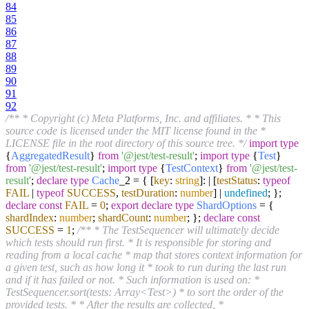
84
85
86
87
88
89
90
91
92
/** * Copyright (c) Meta Platforms, Inc. and affiliates. * * This
source code is licensed under the MIT license found in the *
LICENSE file in the root directory of this source tree. */
import
type
{
AggregatedResult
}
from
'@jest/test-result'
;
import
type
{
Test
}
from
'@jest/test-result'
;
import
type
{
TestContext
}
from
'@jest/test-
result'
;
declare
type
Cache
_2 = { [
key
:
string
]: | [
testStatus
:
typeof
FAIL
|
typeof
SUCCESS
,
testDuration
:
number
] |
undefined
; };
declare
const
FAIL
=
0
;
export
declare
type
ShardOptions
= {
shardIndex
:
number
;
shardCount
:
number
; };
declare
const
SUCCESS
=
1
;
/** * The TestSequencer will ultimately decide
which tests should run first. * It is responsible for storing and
reading from a local cache * map that stores context information for
a given test, such as how long it * took to run during the last run
and if it has failed or not. * Such information is used on: *
TestSequencer.sort(tests: Array<Test>) * to sort the order of the
provided tests. * * After the results are collected, *