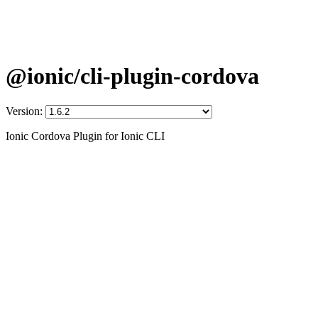
@ionic/cli-plugin-cordova
Version:
Ionic Cordova Plugin for Ionic CLI