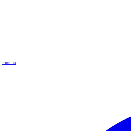
ionic.io