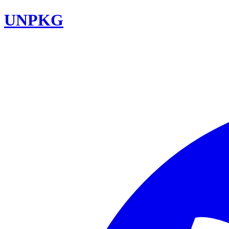
UNPKG