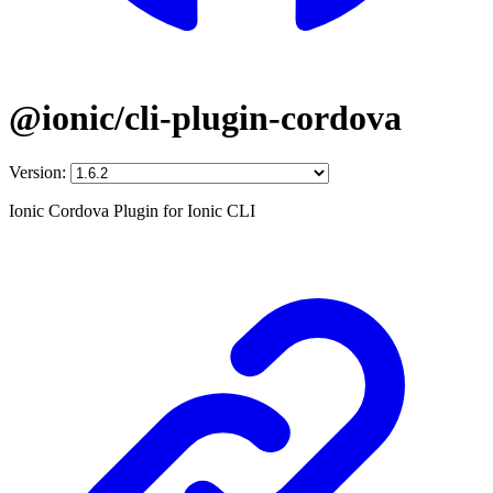
@ionic/cli-plugin-cordova
Version:
Ionic Cordova Plugin for Ionic CLI