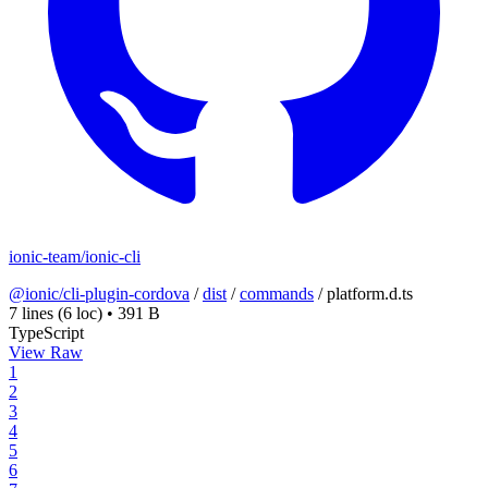
ionic-team/ionic-cli
@ionic/cli-plugin-cordova
/
dist
/
commands
/
platform.d.ts
7 lines
(6 loc)
•
391 B
TypeScript
View Raw
1
2
3
4
5
6