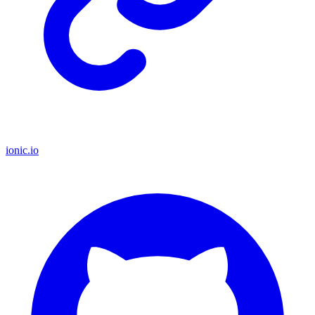
ionic.io