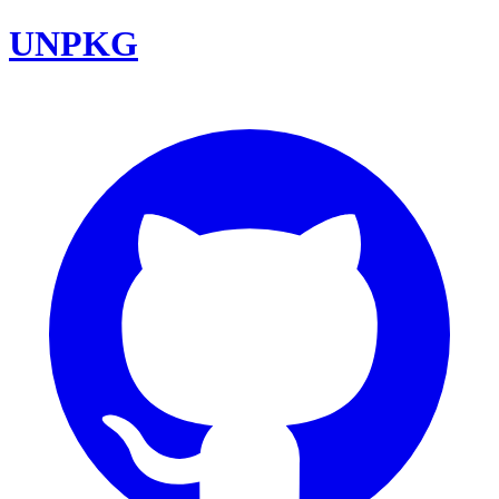
UNPKG