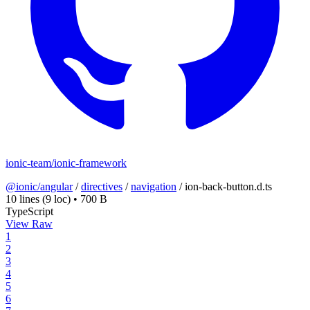
ionic-team/ionic-framework
@ionic/angular
/
directives
/
navigation
/
ion-back-button.d.ts
10 lines
(9 loc)
•
700 B
TypeScript
View Raw
1
2
3
4
5
6