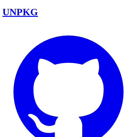
UNPKG