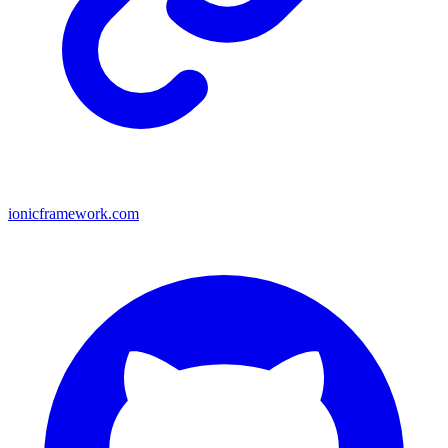
ionicframework.com