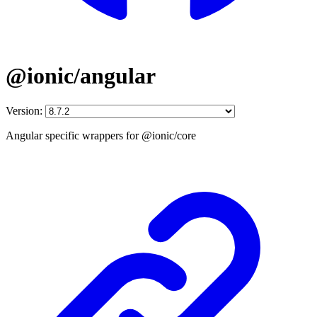
@ionic/angular
Version:
Angular specific wrappers for @ionic/core