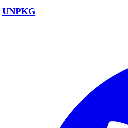
UNPKG