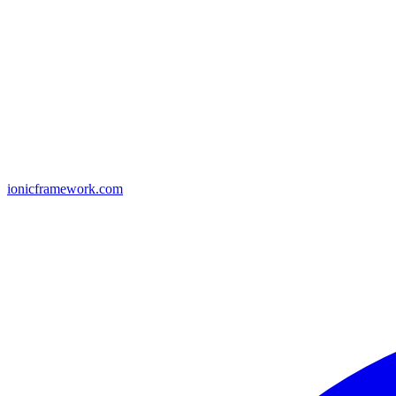
ionicframework.com