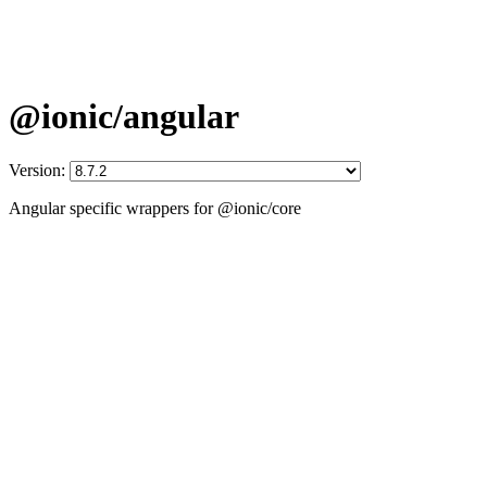
@ionic/angular
Version:
Angular specific wrappers for @ionic/core