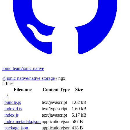
ionic-team/ionic-native
@ionic-native/native-storage
/
ngx
5 files
Filename
Content Type
Size
../
bundle.js
text/javascript
1.62 kB
index.d.ts
text/typescript
1.69 kB
index.js
text/javascript
5.17 kB
index.metadata.json
application/json
587 B
package.json
application/json
418 B