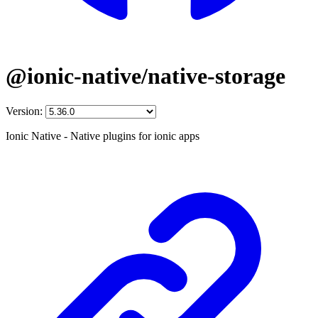
@ionic-native/native-storage
Version:
Ionic Native - Native plugins for ionic apps