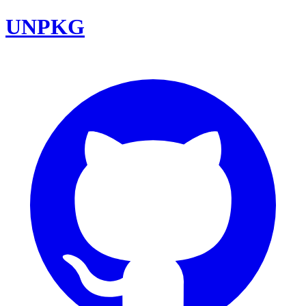
UNPKG