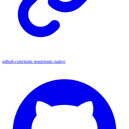
github.com/ionic-team/ionic-native