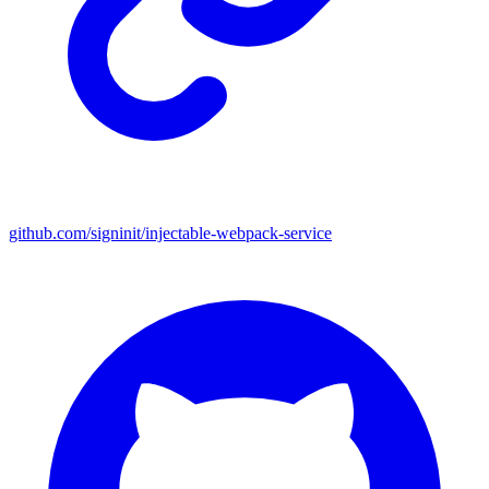
github.com/signinit/injectable-webpack-service