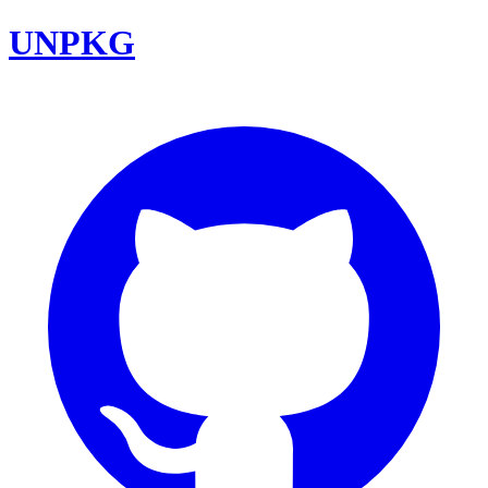
UNPKG