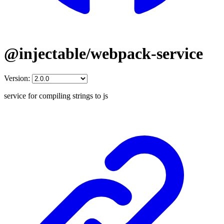
@injectable/webpack-service
Version:
service for compiling strings to js