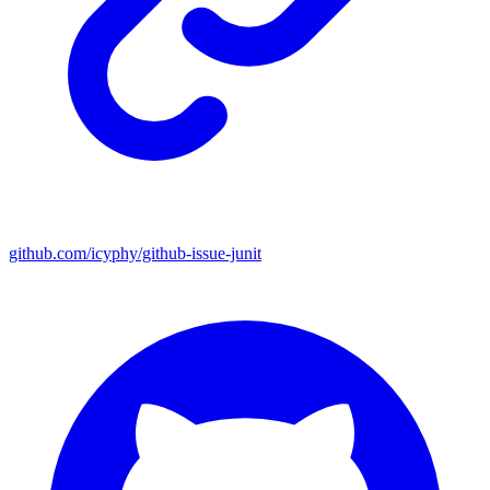
github.com/icyphy/github-issue-junit