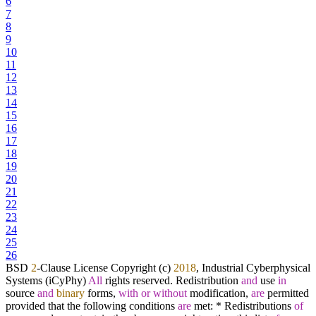
6
7
8
9
10
11
12
13
14
15
16
17
18
19
20
21
22
23
24
25
26
BSD
2
-
Clause License Copyright (c)
2018
, Industrial Cyberphysical
Systems (iCyPhy)
All
rights reserved. Redistribution
and
use
in
source
and
binary
forms,
with
or
without
modification,
are
permitted
provided that the following conditions
are
met:
*
Redistributions
of