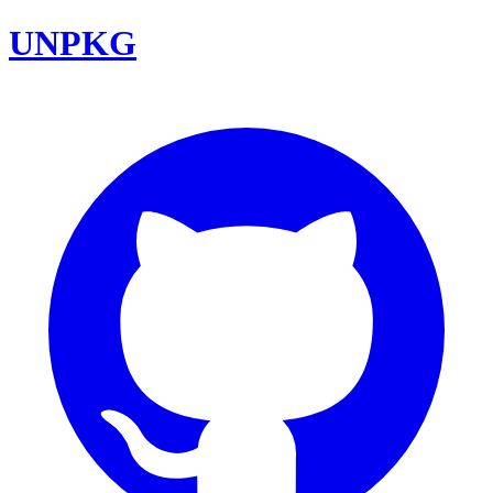
UNPKG