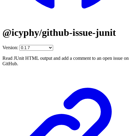
@icyphy/github-issue-junit
Version:
Read JUnit HTML output and add a comment to an open issue on
GitHub.