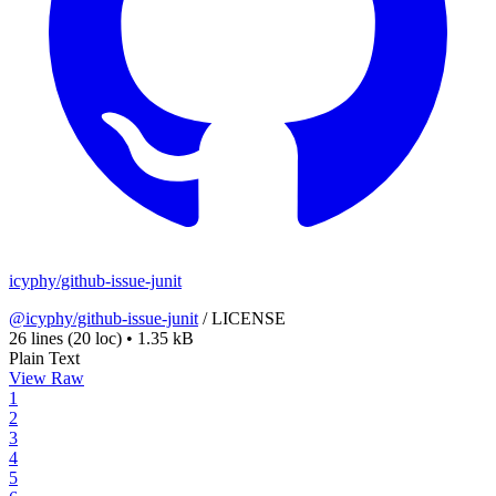
icyphy/github-issue-junit
@icyphy/github-issue-junit
/
LICENSE
26 lines
(20 loc)
•
1.35 kB
Plain Text
View Raw
1
2
3
4
5