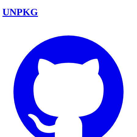
UNPKG