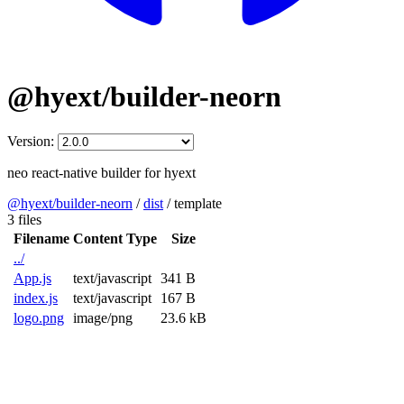
@hyext/builder-neorn
Version:
neo react-native builder for hyext
@hyext/builder-neorn
/
dist
/
template
3 files
Filename
Content Type
Size
../
App.js
text/javascript
341 B
index.js
text/javascript
167 B
logo.png
image/png
23.6 kB