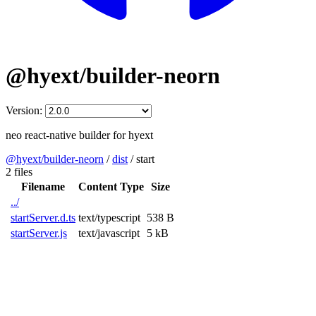
@hyext/builder-neorn
Version:
neo react-native builder for hyext
@hyext/builder-neorn
/
dist
/
start
2 files
Filename
Content Type
Size
../
startServer.d.ts
text/typescript
538 B
startServer.js
text/javascript
5 kB