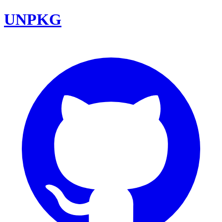
UNPKG