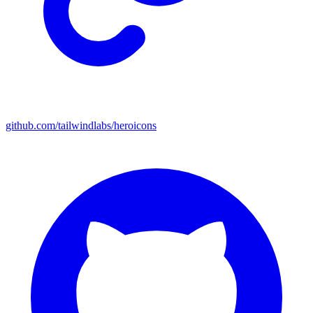
github.com/tailwindlabs/heroicons