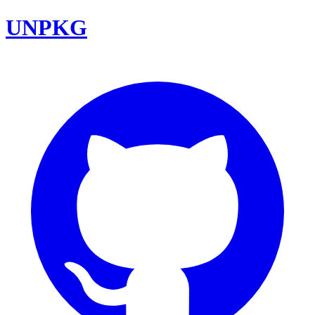
UNPKG