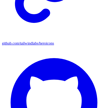
github.com/tailwindlabs/heroicons