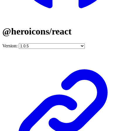
@heroicons/react
Version: