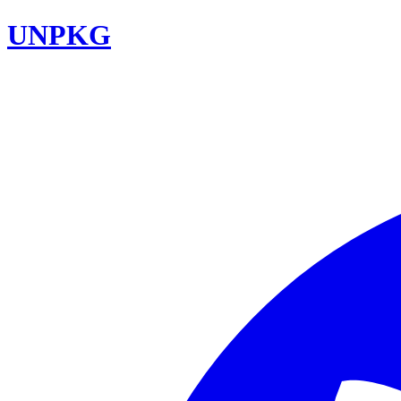
UNPKG