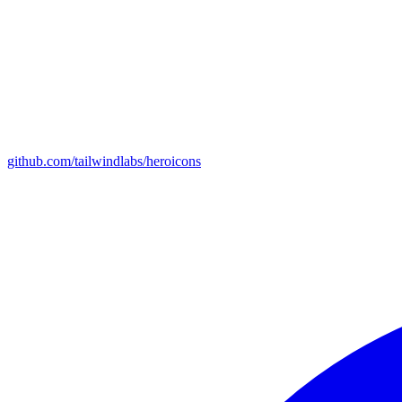
github.com/tailwindlabs/heroicons