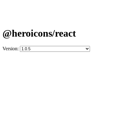
@heroicons/react
Version: