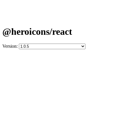
@heroicons/react
Version: