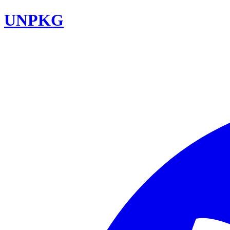
UNPKG