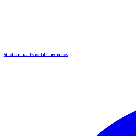
github.com/tailwindlabs/heroicons