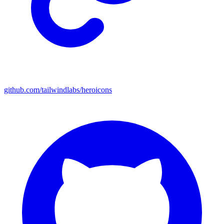
github.com/tailwindlabs/heroicons