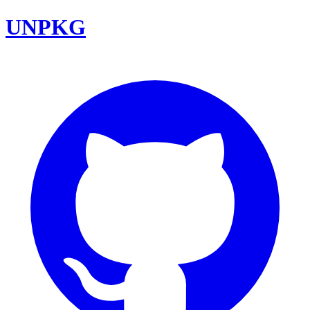
UNPKG