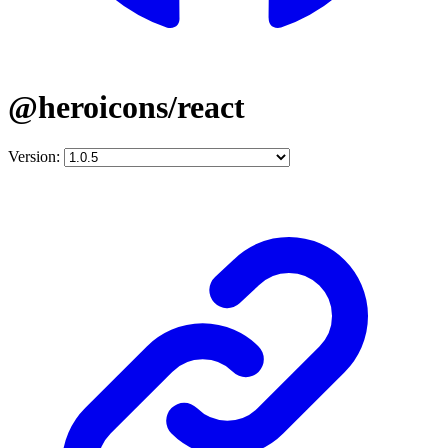
@heroicons/react
Version: