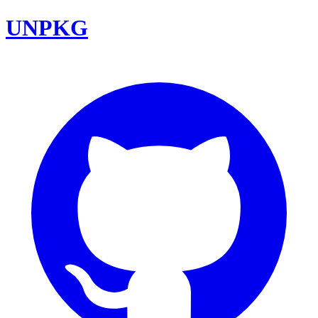
UNPKG