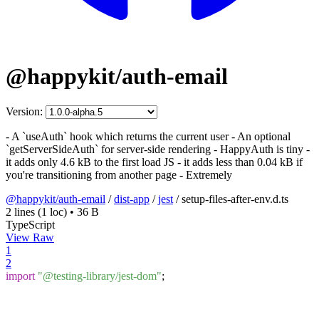
@happykit/auth-email
Version:
- A `useAuth` hook which returns the current user - An optional
`getServerSideAuth` for server-side rendering - HappyAuth is tiny -
it adds only 4.6 kB to the first load JS - it adds less than 0.04 kB if
you're transitioning from another page - Extremely
@happykit/auth-email
/
dist-app
/
jest
/
setup-files-after-env.d.ts
2 lines
(1 loc)
•
36 B
TypeScript
View Raw
1
2
import
"@testing-library/jest-dom"
;