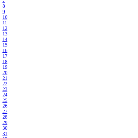
7
8
9
10
11
12
13
14
15
16
17
18
19
20
21
22
23
24
25
26
27
28
29
30
31