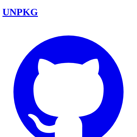
UNPKG