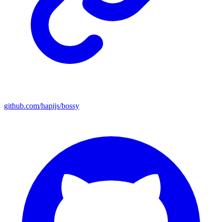
github.com/hapijs/bossy