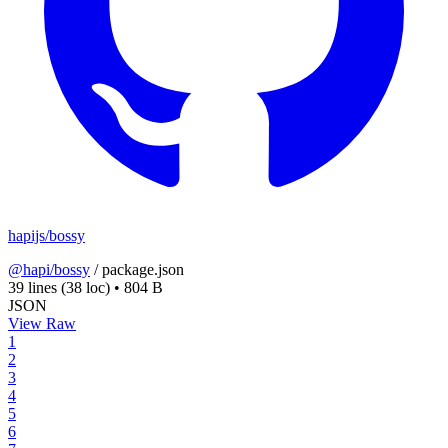
hapijs/bossy
@hapi/bossy
/
package.json
39 lines
(38 loc)
•
804 B
JSON
View Raw
1
2
3
4
5
6