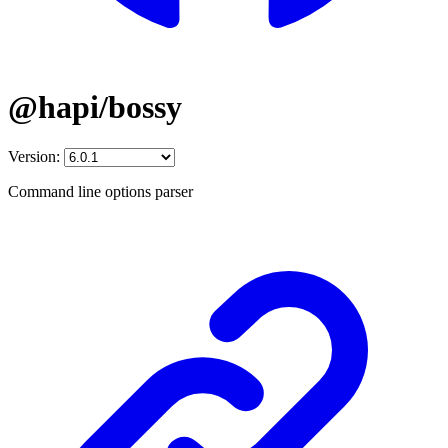
@hapi/bossy
Version:
Command line options parser