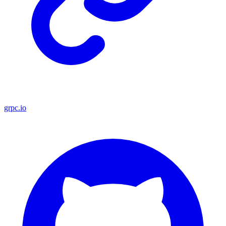
grpc.io