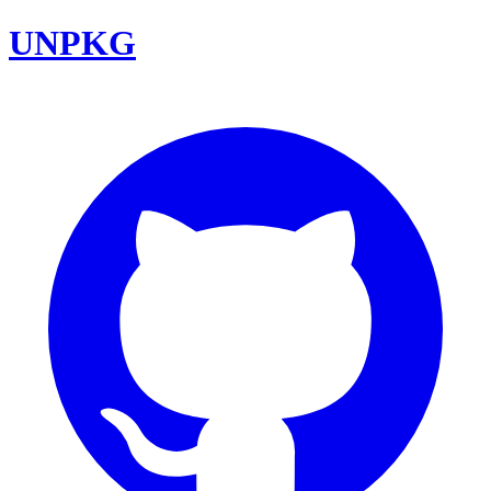
UNPKG