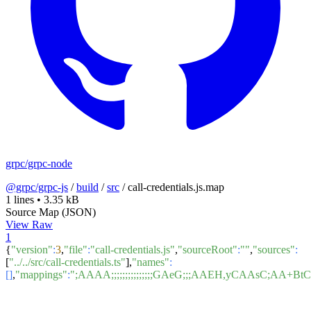
grpc/grpc-node
@grpc/grpc-js
/
build
/
src
/
call-credentials.js.map
1 lines
•
3.35 kB
Source Map (JSON)
View Raw
1
{
"version"
:
3
,
"file"
:
"call-credentials.js"
,
"sourceRoot"
:
""
,
"sources"
:
[
"../../src/call-credentials.ts"
],
"names"
:
[]
,
"mappings"
:
";AAAA;;;;;;;;;;;;;;;GAeG;;;AAEH,yCA