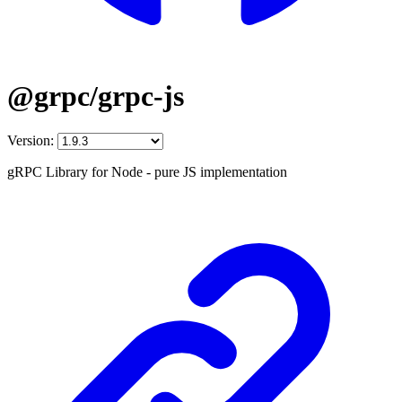
@grpc/grpc-js
Version:
gRPC Library for Node - pure JS implementation