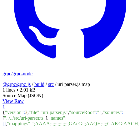
grpc/grpc-node
@grpc/grpc-js
/
build
/
src
/
uri-parser.js.map
1 lines
•
2.01 kB
Source Map (JSON)
View Raw
1
{
"version"
:
3
,
"file"
:
"uri-parser.js"
,
"sourceRoot"
:
""
,
"sources"
:
[
"../../src/uri-parser.ts"
],
"names"
:
[]
,
"mappings"
:
";AAAA;;;;;;;;;;;;;;;GAeG;;;AAQH;;;;