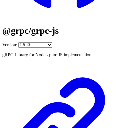
@grpc/grpc-js
Version:
gRPC Library for Node - pure JS implementation