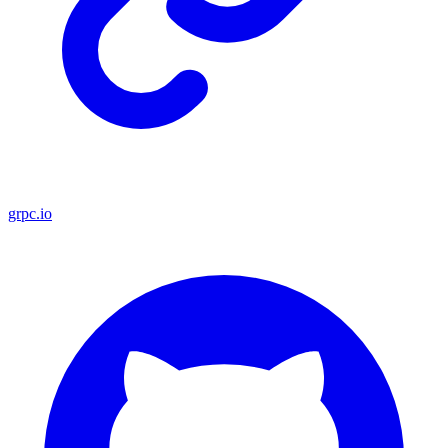
grpc.io