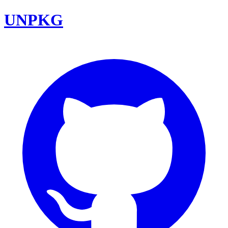
UNPKG